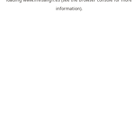
information).