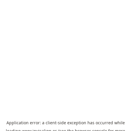
Application error: a
client
-side exception has occurred while
loading
www.invisalign.es
(see the
browser console
for more