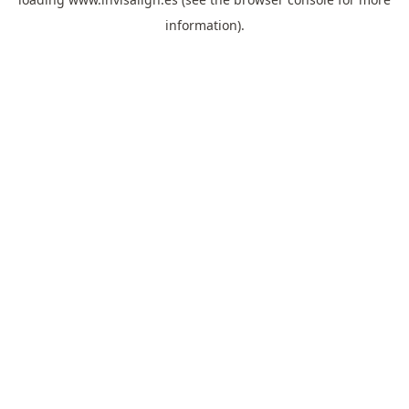
information).