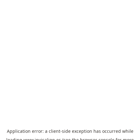
Application error: a
client
-side exception has occurred while
loading
www.invisalign.es
(see the
browser console
for more