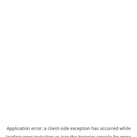
Application error: a
client
-side exception has occurred while
loading
www.invisalign.es
(see the
browser console
for more