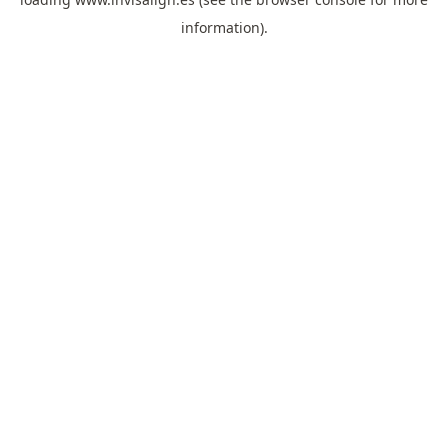
information).