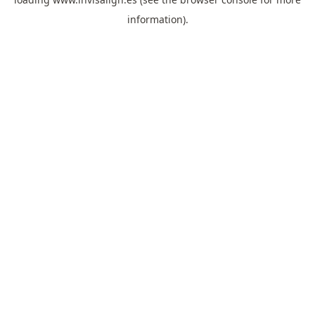
information).