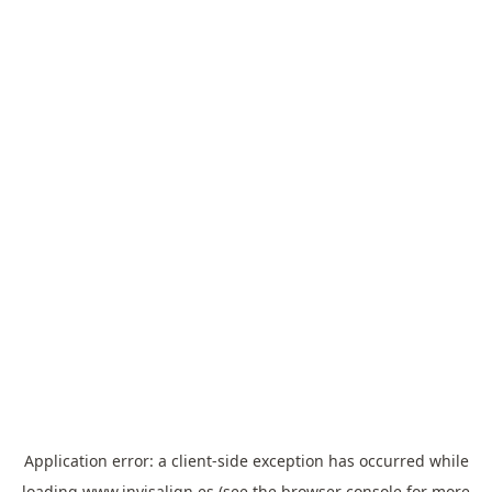
Application error: a
client
-side exception has occurred while
loading
www.invisalign.es
(see the
browser console
for more