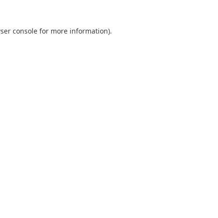
ser console
for more information).