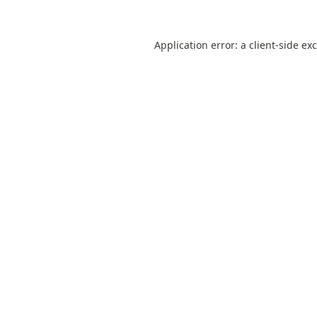
Application error: a
client
-side ex