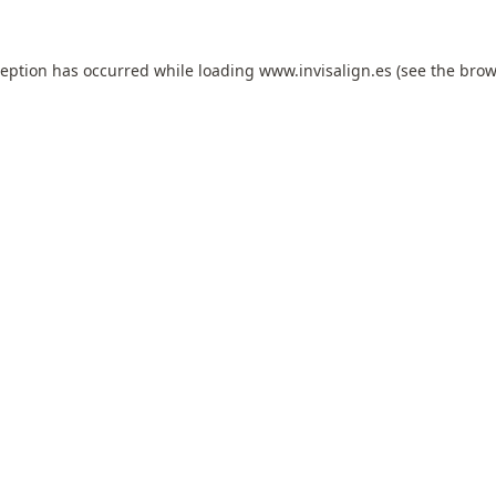
ception has occurred while loading
www.invisalign.es
(see the
brow