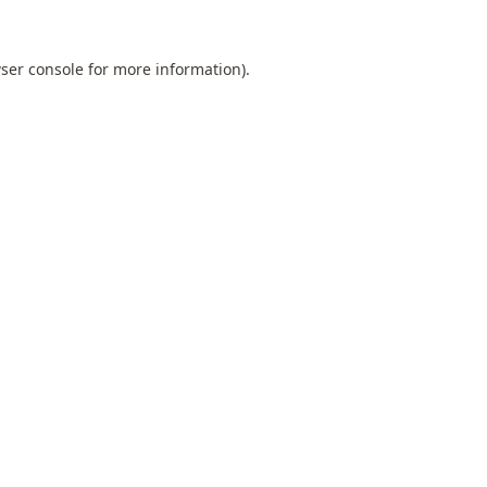
ser console
for more information).