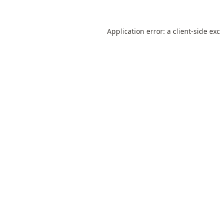
Application error: a
client
-side ex