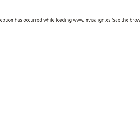
ception has occurred while loading
www.invisalign.es
(see the
brow