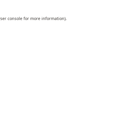
ser console
for more information).