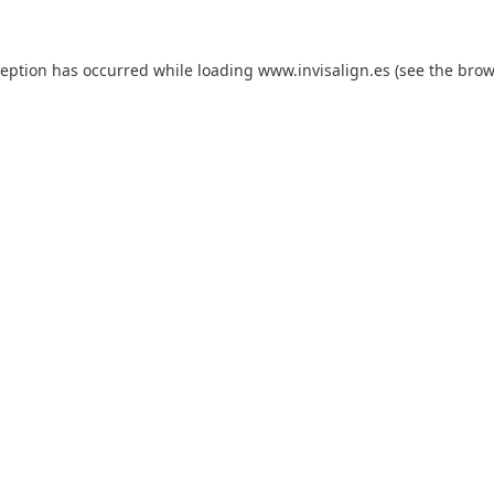
ception has occurred while loading
www.invisalign.es
(see the
brow