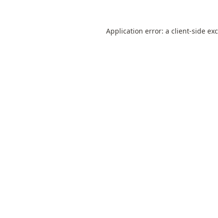
Application error: a
client
-side ex