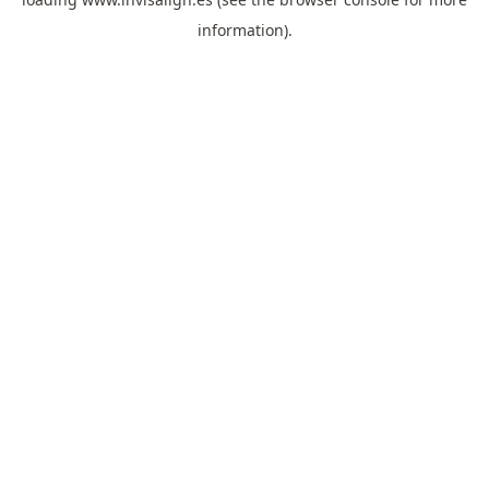
information).