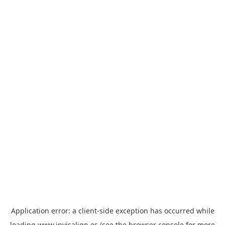
Application error: a
client
-side exception has occurred while
loading
www.invisalign.es
(see the
browser console
for more