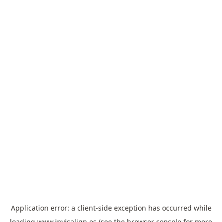
Application error: a
client
-side exception has occurred while
loading
www.invisalign.es
(see the
browser console
for more