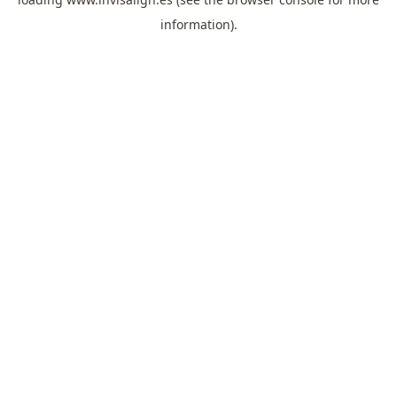
information).