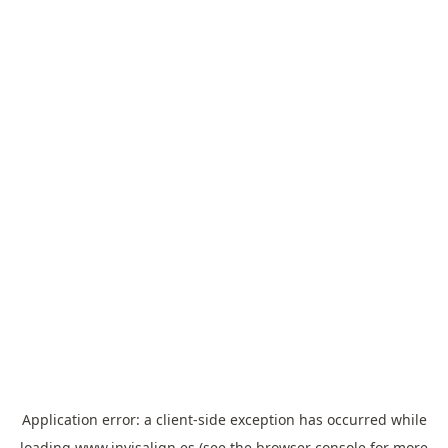
Application error: a
client
-side exception has occurred while
loading
www.invisalign.es
(see the
browser console
for more