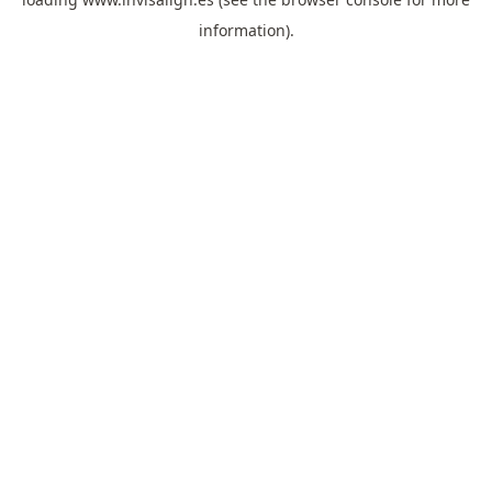
information).