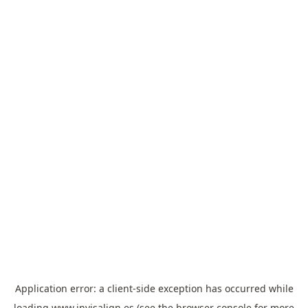
Application error: a
client
-side exception has occurred while
loading
www.invisalign.es
(see the
browser console
for more