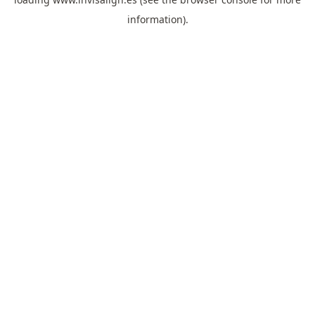
information).