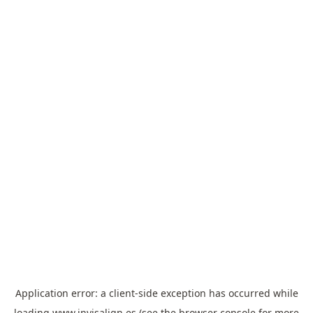
Application error: a
client
-side exception has occurred while
loading
www.invisalign.es
(see the
browser console
for more