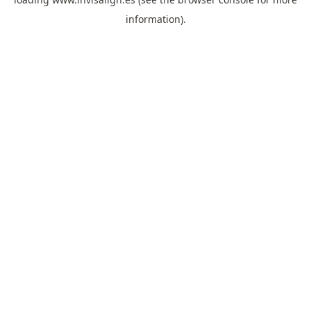
information).