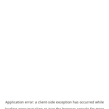
Application error: a
client
-side exception has occurred while
loading
www.invisalign.es
(see the
browser console
for more