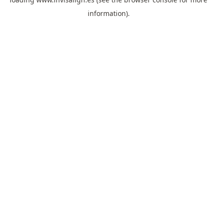
information).