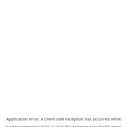
Application error: a
client
-side exception has occurred while
loading
www.invisalign.es
(see the
browser console
for more