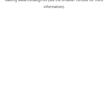
information).