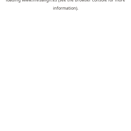
information).