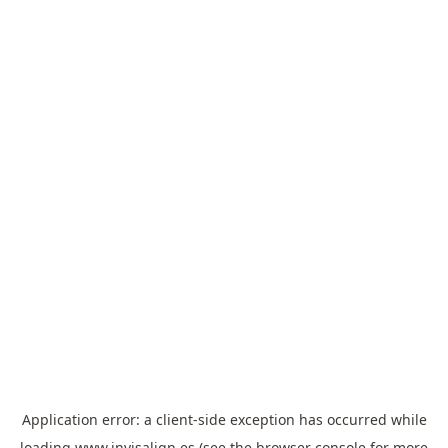
Application error: a
client
-side exception has occurred while
loading
www.invisalign.es
(see the
browser console
for more