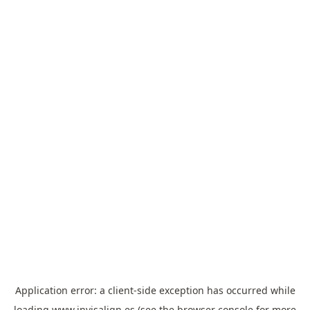
Application error: a
client
-side exception has occurred while
loading
www.invisalign.es
(see the
browser console
for more