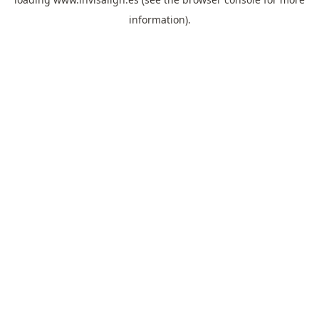
information).