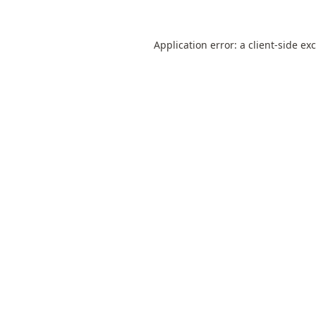
Application error: a
client
-side ex