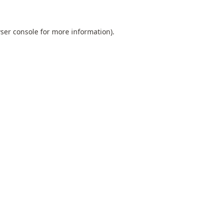
ser console
for more information).