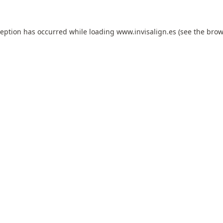
ception has occurred while loading
www.invisalign.es
(see the
brow