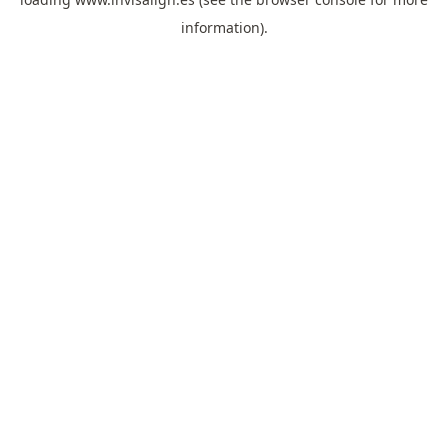
information).