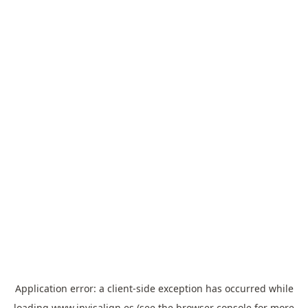
Application error: a
client
-side exception has occurred while
loading
www.invisalign.es
(see the
browser console
for more