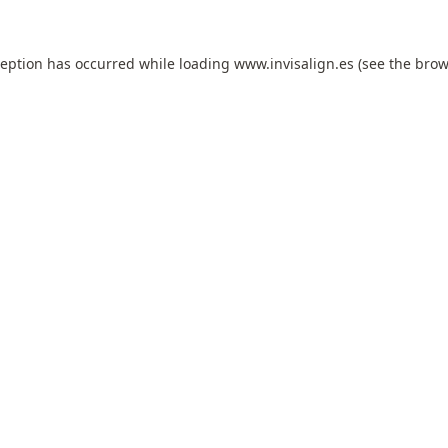
ception has occurred while loading
www.invisalign.es
(see the
brow