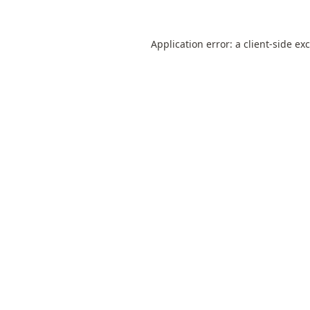
Application error: a
client
-side ex