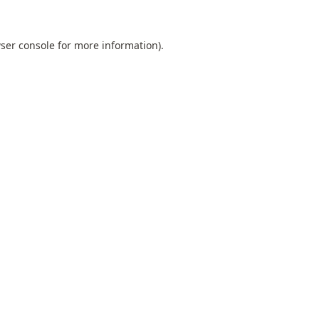
ser console
for more information).