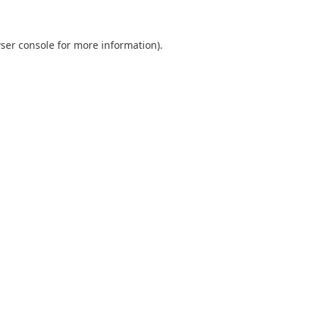
ser console
for more information).