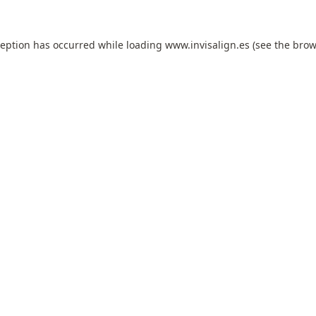
ception has occurred while loading
www.invisalign.es
(see the
brow