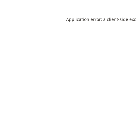
Application error: a
client
-side ex