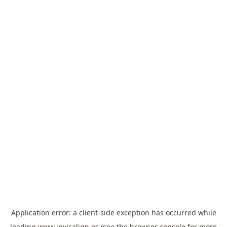
Application error: a
client
-side exception has occurred while
loading
www.invisalign.es
(see the
browser console
for more