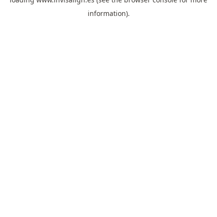
information).