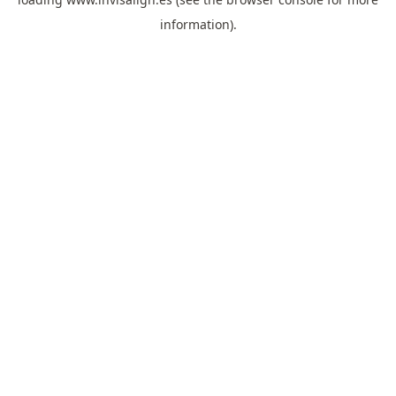
information).