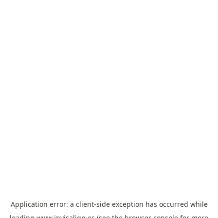
Application error: a
client
-side exception has occurred while
loading
www.invisalign.es
(see the
browser console
for more