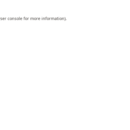
ser console
for more information).