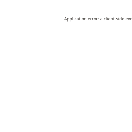
Application error: a
client
-side ex