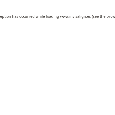
ception has occurred while loading
www.invisalign.es
(see the
brow