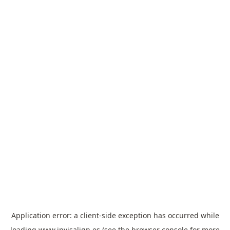
Application error: a
client
-side exception has occurred while
loading
www.invisalign.es
(see the
browser console
for more