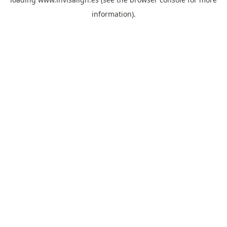
information).