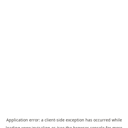
Application error: a
client
-side exception has occurred while
loading
www.invisalign.es
(see the
browser console
for more