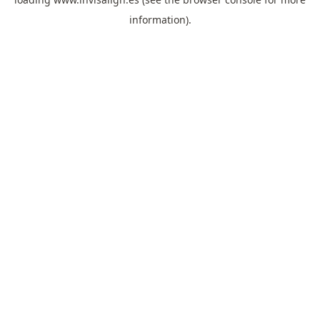
information).