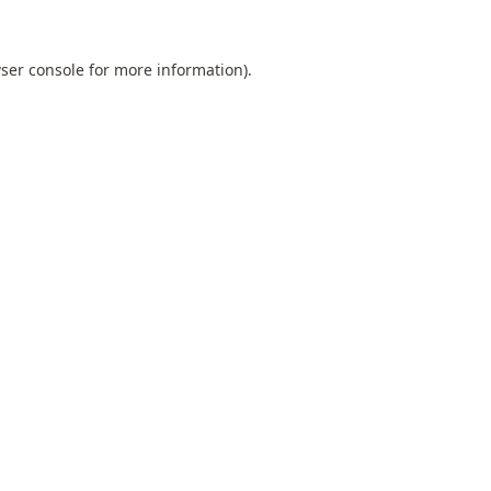
ser console
for more information).