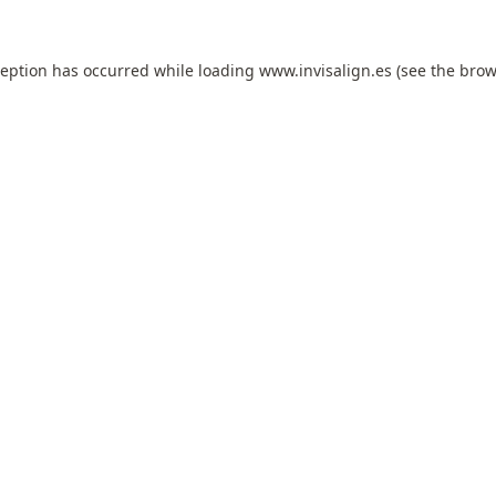
ception has occurred while loading
www.invisalign.es
(see the
brow