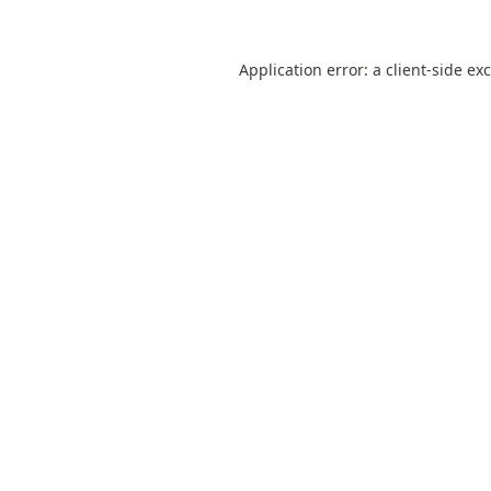
Application error: a
client
-side ex