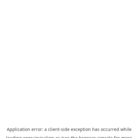
Application error: a
client
-side exception has occurred while
loading
www.invisalign.es
(see the
browser console
for more