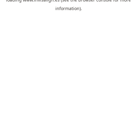
information).