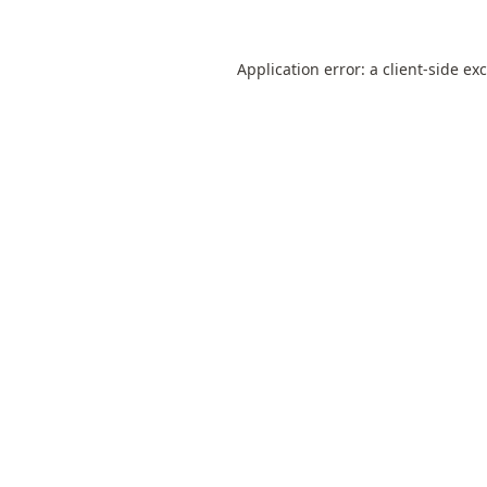
Application error: a
client
-side ex