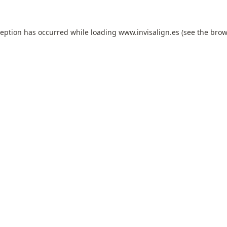
ception has occurred while loading
www.invisalign.es
(see the
brow