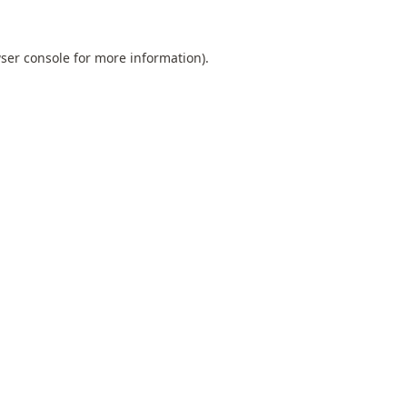
ser console
for more information).