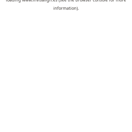
information).