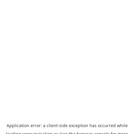
Application error: a
client
-side exception has occurred while
loading
www.invisalign.es
(see the
browser console
for more