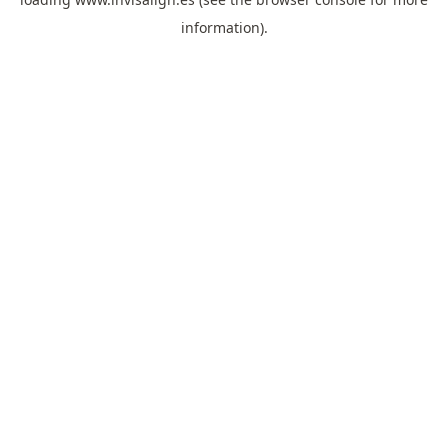
information).