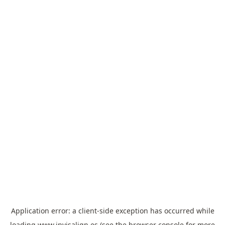
Application error: a
client
-side exception has occurred while
loading
www.invisalign.es
(see the
browser console
for more