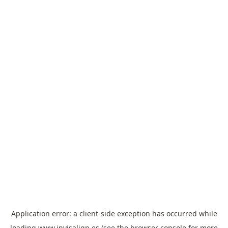
Application error: a
client
-side exception has occurred while
loading
www.invisalign.es
(see the
browser console
for more