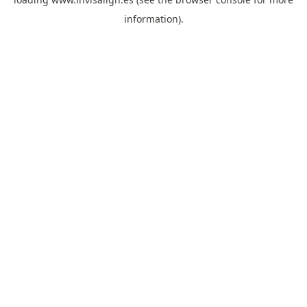
information).