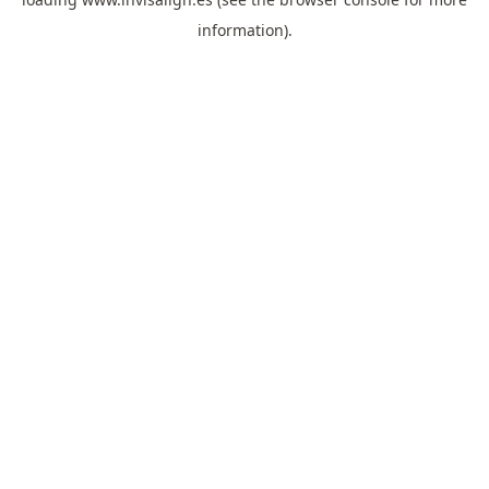
information).