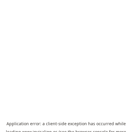
Application error: a
client
-side exception has occurred while
loading
www.invisalign.es
(see the
browser console
for more