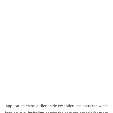
Application error: a
client
-side exception has occurred while
loading
www.invisalign.es
(see the
browser console
for more