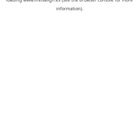
information).