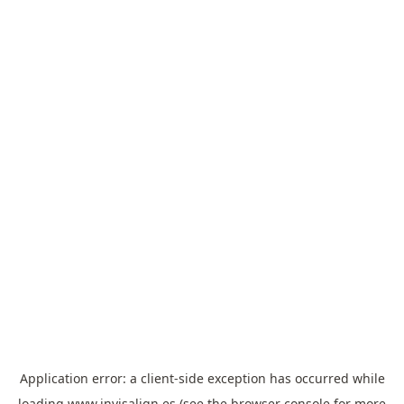
Application error: a
client
-side exception has occurred while
loading
www.invisalign.es
(see the
browser console
for more