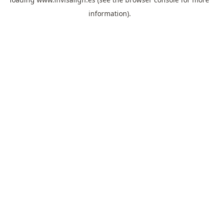
information).