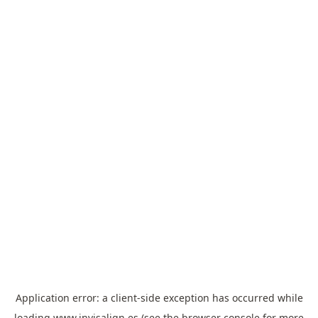
Application error: a
client
-side exception has occurred while
loading
www.invisalign.es
(see the
browser console
for more