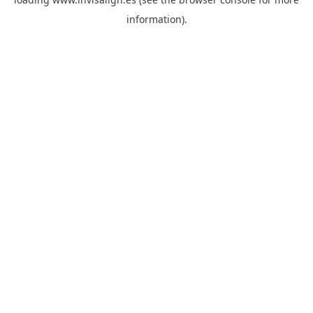
information).