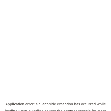
Application error: a
client
-side exception has occurred while
loading
www.invisalign.es
(see the
browser console
for more