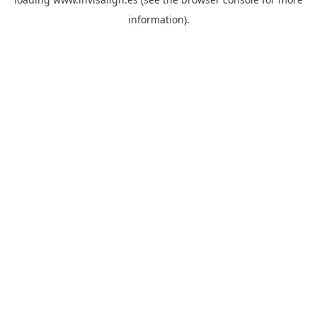
information).