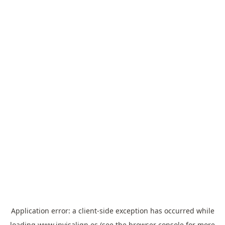
Application error: a
client
-side exception has occurred while
loading
www.invisalign.es
(see the
browser console
for more