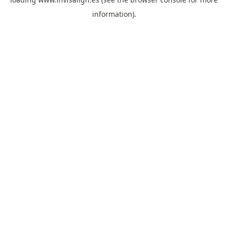
information).