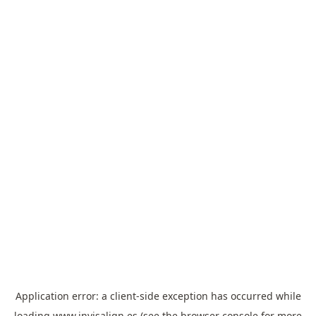
Application error: a
client
-side exception has occurred while
loading
www.invisalign.es
(see the
browser console
for more