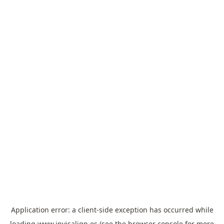
Application error: a
client
-side exception has occurred while
loading
www.invisalign.es
(see the
browser console
for more