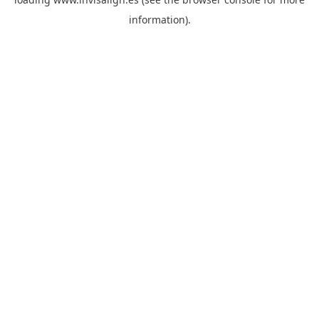
information).