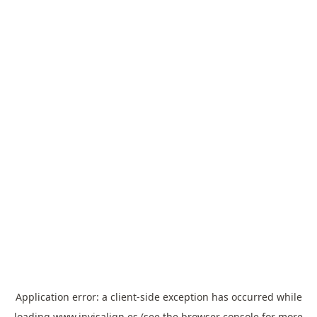
Application error: a
client
-side exception has occurred while
loading
www.invisalign.es
(see the
browser console
for more