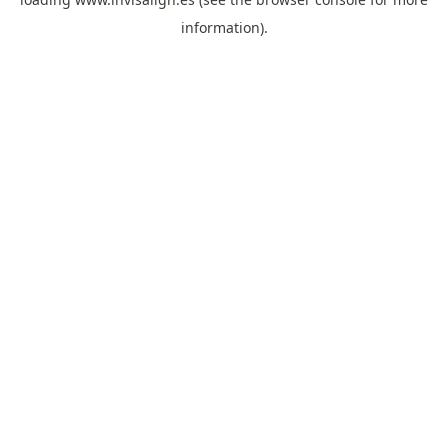
information).