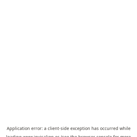
Application error: a
client
-side exception has occurred while
loading
www.invisalign.es
(see the
browser console
for more