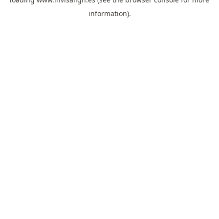
information).