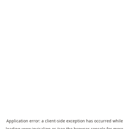
Application error: a
client
-side exception has occurred while
loading
www.invisalign.es
(see the
browser console
for more