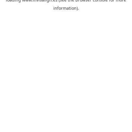
information).