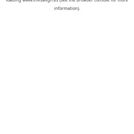
information).