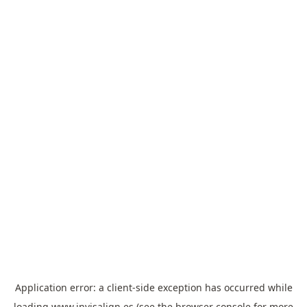
Application error: a
client
-side exception has occurred while
loading
www.invisalign.es
(see the
browser console
for more