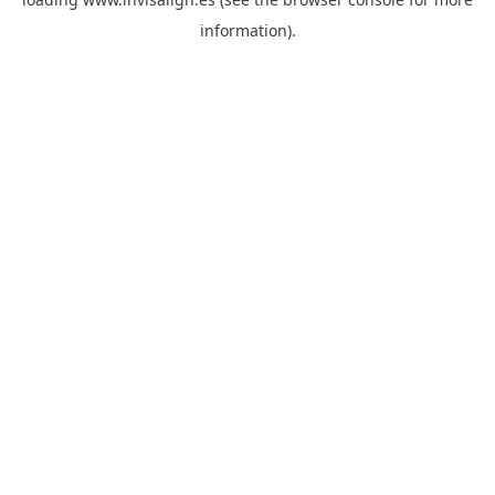
information).