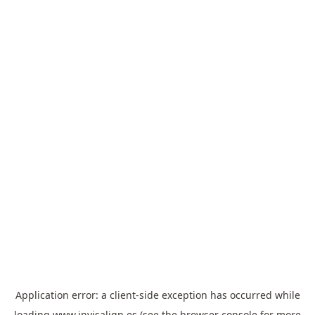
Application error: a
client
-side exception has occurred while
loading
www.invisalign.es
(see the
browser console
for more