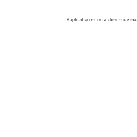
Application error: a
client
-side ex