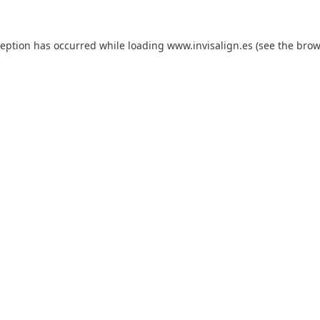
ception has occurred while loading
www.invisalign.es
(see the
brow