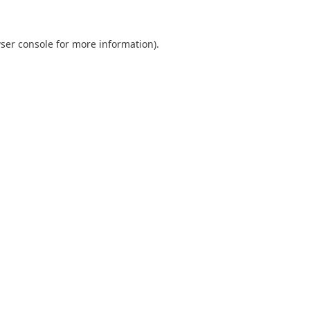
ser console
for more information).